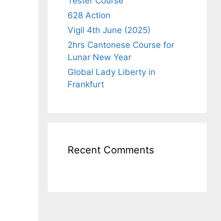
Tester Course
628 Action
Vigil 4th June (2025)
2hrs Cantonese Course for
Lunar New Year
Global Lady Liberty in
Frankfurt
Recent Comments