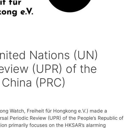
nited Nations (UN)
eview (UPR) of the
f China (PRC)
ong Watch, Freiheit für Hongkong e.V.) made a
sal Periodic Review (UPR) of the People’s Republic of
ion primarily focuses on the HKSAR’s alarming