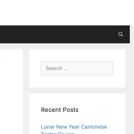
Search
for:
Recent Posts
Lunar New Year Cantonese