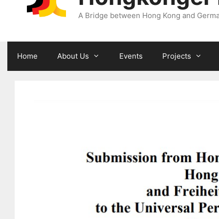
A Bridge between Hong Kong and Germ
Home
About Us
Events
Projects