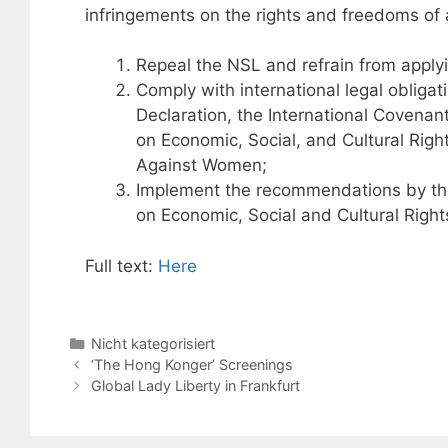
infringements on the rights and freedoms of
Repeal the NSL and refrain from applyi
Comply with international legal obligati
Declaration, the International Covenant
on Economic, Social, and Cultural Right
Against Women;
Implement the recommendations by th
on Economic, Social and Cultural Righ
Full text:
Here
Categories
Nicht kategorisiert
‘The Hong Konger’ Screenings
Global Lady Liberty in Frankfurt