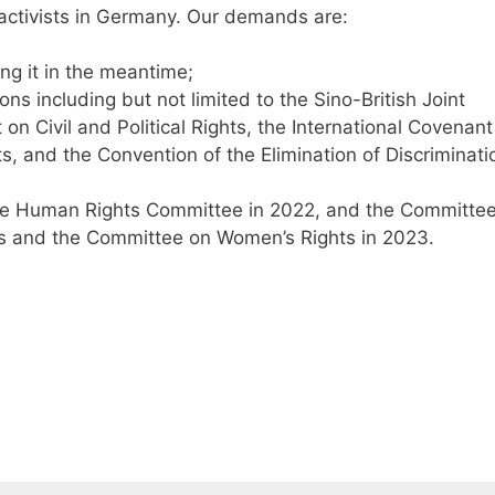
 activists in Germany. Our demands are:
ng it in the meantime;
ons including but not limited to the Sino-British Joint
 on Civil and Political Rights, the International Covenant
s, and the Convention of the Elimination of Discriminati
e Human Rights Committee in 2022, and the Committe
ts and the Committee on Women’s Rights in 2023.