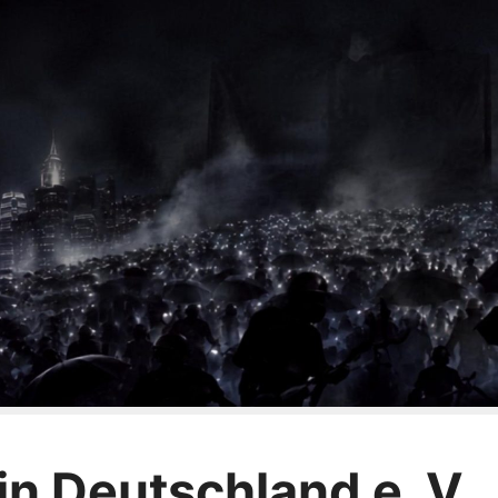
n Deutschland e. V.