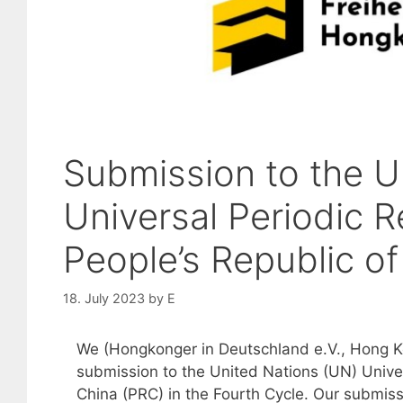
Submission to the U
Universal Periodic R
People’s Republic o
18. July 2023
by
E
We (Hongkonger in Deutschland e.V., Hong K
submission to the United Nations (UN) Univer
China (PRC) in the Fourth Cycle. Our submiss