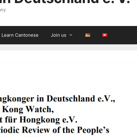
any
Learn Cantonese
Join us